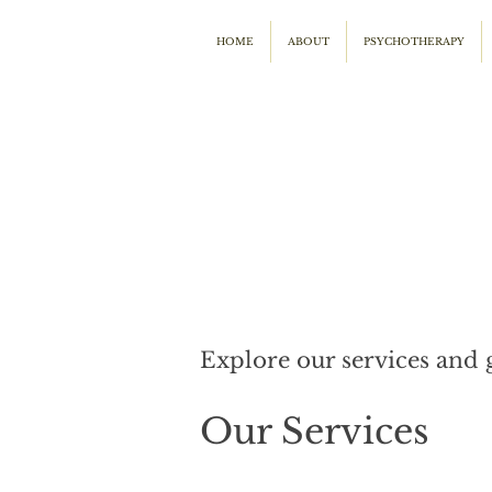
HOME
ABOUT
PSYCHOTHERAPY
Explore our services and 
Our Services