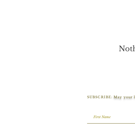
Noth
SUBSCRIBE:
May your l