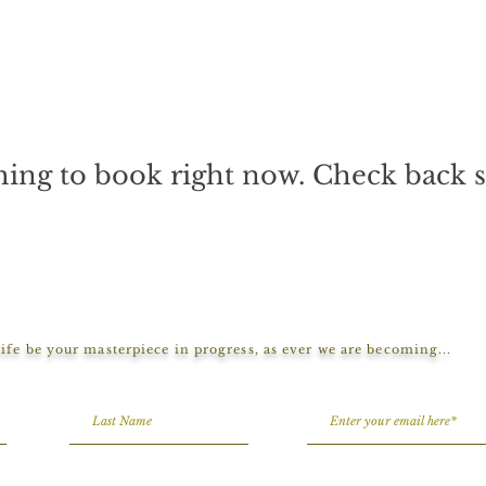
ing to book right now. Check back 
ife be your masterpiece in progress, as ever we are becoming...