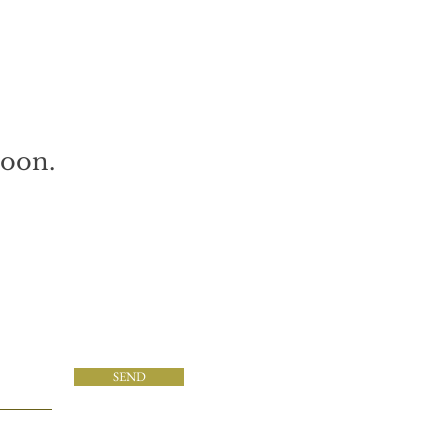
soon.
SEND