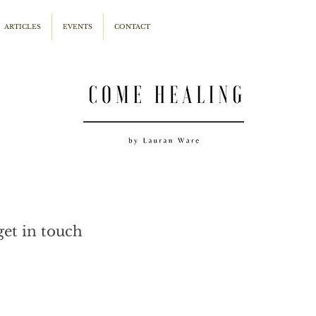
ARTICLES
EVENTS
CONTACT
get in touch