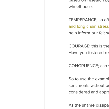
based on research by 
wheelhouse.
TEMPERANCE; so often
and long chain stress
help inform our felt 
COURAGE; this is the
Have you fostered rel
CONGRUENCE; can you 
So to use the exampl
sentiments without b
considered and appro
As the shame dissipa