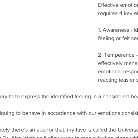
Effective emotio
requires 4 key e
1. Awareness - id
feeling or felt se
2. Temperance - t
effectively mana
emotional respon
reacting (easier 
ery to to express the identified feeling in a considered he
inuing to behave in accordance with our emotions consist
y there’s an app for that, my fave is called the Universe