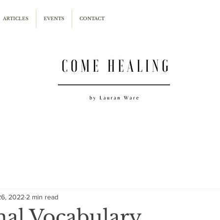
ARTICLES
EVENTS
CONTACT
26, 2022
2 min read
al Vocabulary...