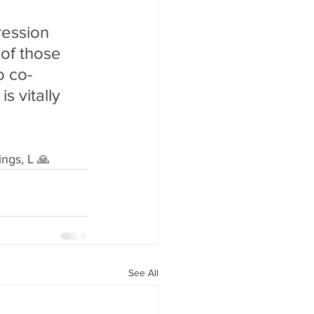
ression 
of those 
o co-
s vitally 
ngs, L 🙏
See All