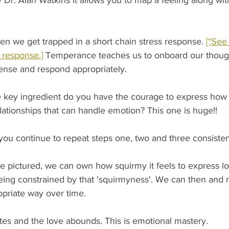
Dr. Alan Watkins it allows you to map a feeling along with 
 we get trapped in a short chain stress response. 
[*See
 response.]
 Temperance teaches us to onboard our though
sense and respond appropriately.
 key ingredient do you have the courage to express how y
ationships that can handle emotion? This one is huge!! 
continue to repeat steps one, two and three consistent
e pictured, we can own how squirmy it feels to express lo
eing constrained by that 'squirmyness'. We can then and 
priate way over time. 
tes and the love abounds. This is emotional mastery.