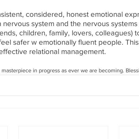
sistent, considered, honest emotional exp
 nervous system and the nervous systems 
iends, children, family, lovers, colleagues) t
eel safer w emotionally fluent people. This i
 effective relational management.
r masterpiece in progress as ever we are becoming. Blessi