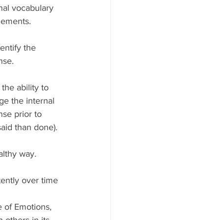
nal vocabulary 
lements.
entify the 
nse.
he ability to 
ge the internal 
se prior to 
said than done). 
althy way.
ently over time
 of Emotions, 