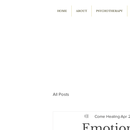
HOME
ABOUT
PSYCHOTHERAPY
All Posts
Come Healing
Apr 
Emotion