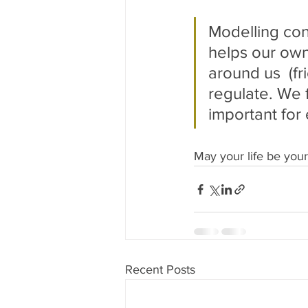
Modelling con
helps our own
around us  (fr
regulate. We f
important for
May your life be you
Recent Posts