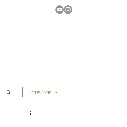
Log in / Sign up