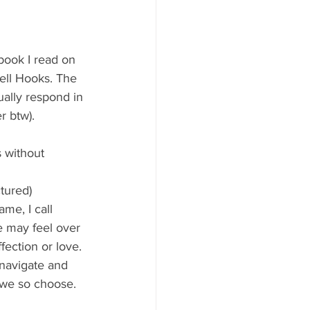
ok I read on 
ell Hooks. The 
ually respond in 
r btw). 
 without 
tured) 
me, I call 
 may feel over 
fection or love. 
navigate and 
f we so choose.