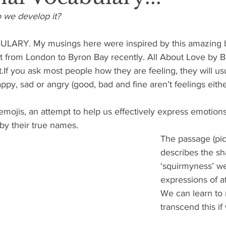
o we develop it?
RY. My musings here were inspired by this amazing bo
it from London to Byron Bay recently. All About Love by B
t.If you ask most people how they are feeling, they will us
ppy, sad or angry (good, bad and fine aren’t feelings eithe
emojis, an attempt to help us effectively express emotions
by their true names.
The passage (pic
describes the sha
‘squirmyness’ we
expressions of af
We can learn to 
transcend this i