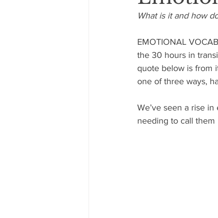
What is it and how d
EMOTIONAL VOCABULA
the 30 hours in trans
quote below is from i
one of three ways, ha
We’ve seen a rise in 
needing to call them 