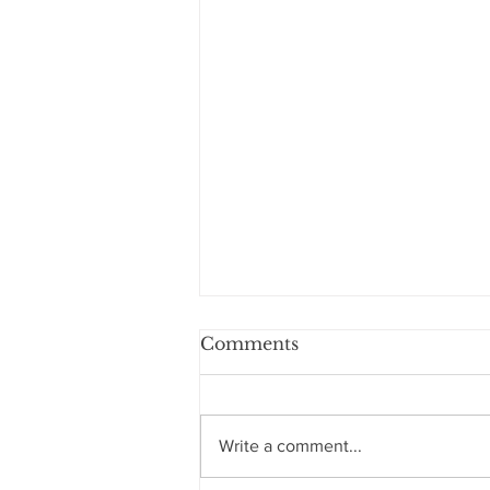
Comments
Write a comment...