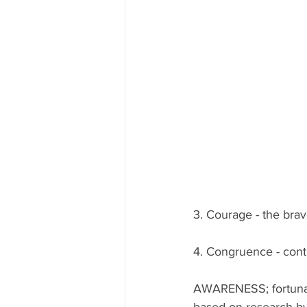
3. Courage - the brav
4. Congruence - cont
AWARENESS; fortunatel