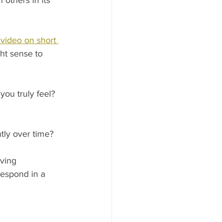
others in its 
 video on short 
t sense to 
ou truly feel? 
ly over time? 
ving 
respond in a 